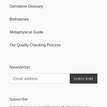
Gemstone Glossary
Birthstones
Metaphysical Guide
Our Quality Checking Process
Newsletter
SUBSCRIBE
Subscribe