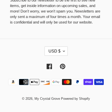
Subscribe to our newsletter to be the first to see new
items, get inside information on upcoming sales, and
more! Don't worry, we won't spam you. Newsletters are
only sent a maximum of four times a month. Your email
is confidential and will only be used for our website.
C
USD $
U
R
R
Facebook
Pinterest
E
N
Payment
C
methods
Y
© 2026,
My Crystal Grove
Powered by Shopify