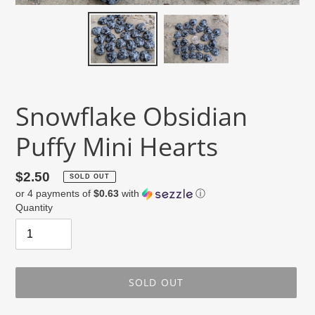
Snowflake Obsidian
Puffy Mini Hearts
Regular
$2.50
SOLD OUT
or 4 payments of
$0.63
with
ⓘ
price
Quantity
SOLD OUT