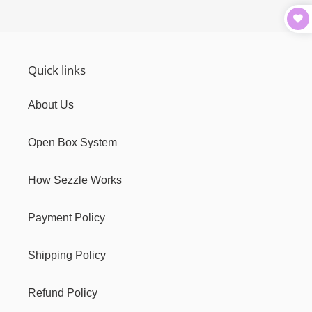
Quick links
About Us
Open Box System
How Sezzle Works
Payment Policy
Shipping Policy
Refund Policy