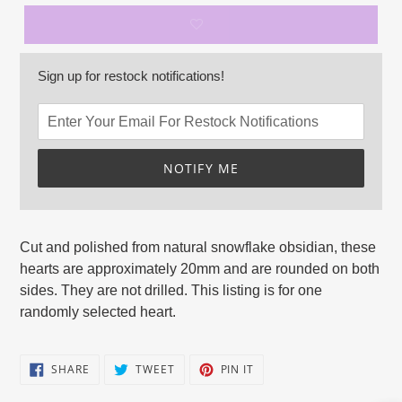
Sign up for restock notifications!
NOTIFY ME
Adding
product
Cut and polished from natural snowflake obsidian, these
to
hearts
are approximately 20mm and are rounded on both
your
sides. They are not drilled. This listing is for one
cart
randomly selected heart.
SHARE
TWEET
PIN
SHARE
TWEET
PIN IT
ON
ON
ON
FACEBOOK
TWITTER
PINTEREST