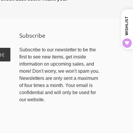
WISHLIST
Subscribe
Subscribe to our newsletter to be the
BE
first to see new items, get inside
information on upcoming sales, and
more! Don't worry, we won't spam you.
Newsletters are only sent a maximum
of four times a month. Your email is
confidential and will only be used for
our website.