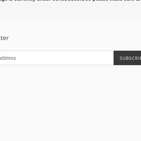
ter
SUBSCRI