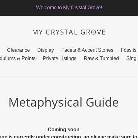
Welcome to My Crystal Grove!
MY CRYSTAL GROVE
Clearance
Display
Facets & Accent Stones
Fossils
dulums & Points
Private Listings
Raw & Tumbled
Singl
Metaphysical Guide
-Coming soon-
age is currently under construction, so please make sure 