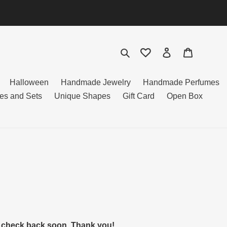
Search
Log in
Cart
Halloween
Handmade Jewelry
Handmade Perfumes
es and Sets
Unique Shapes
Gift Card
Open Box
to check back soon. Thank you!