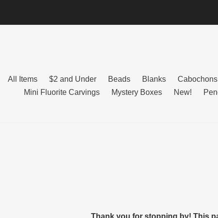
Skip
to
content
All Items
$2 and Under
Beads
Blanks
Cabochons
Mini Fluorite Carvings
Mystery Boxes
New!
Pen
Thank you for stopping by! This p