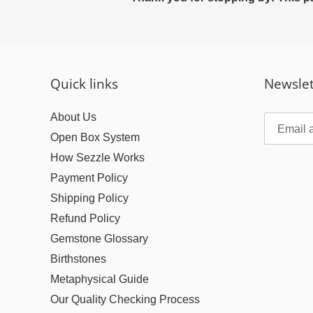
Quick links
Newslet
About Us
Open Box System
How Sezzle Works
Payment Policy
Shipping Policy
Refund Policy
Gemstone Glossary
Birthstones
Metaphysical Guide
Our Quality Checking Process