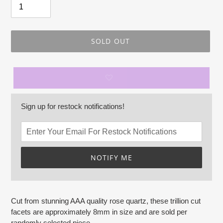
SOLD OUT
Sign up for restock notifications!
NOTIFY ME
Adding
product
Cut from stunning AAA quality rose quartz, these trillion cut
to
facets are approximately 8mm in size and are sold per
your
randomly selected piece.