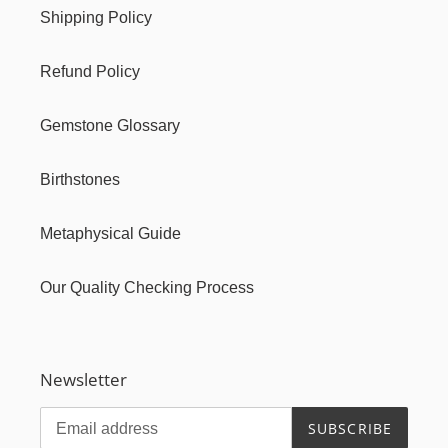
Shipping Policy
Refund Policy
Gemstone Glossary
Birthstones
Metaphysical Guide
Our Quality Checking Process
Newsletter
SUBSCRIBE