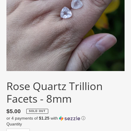
Rose Quartz Trillion
Facets - 8mm
Regular
$5.00
SOLD OUT
or 4 payments of
$1.25
with
ⓘ
price
Quantity