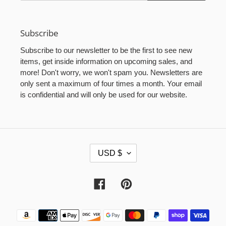
Subscribe
Subscribe to our newsletter to be the first to see new
items, get inside information on upcoming sales, and
more! Don't worry, we won't spam you. Newsletters are
only sent a maximum of four times a month. Your email
is confidential and will only be used for our website.
C
USD $
U
R
R
Facebook
Pinterest
E
N
Payment
C
methods