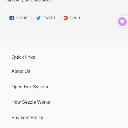
cart
SHARE
TWEET
PIN
SHARE
TWEET
PIN IT
ON
ON
ON
FACEBOOK
TWITTER
PINTEREST
Quick links
About Us
Open Box System
How Sezzle Works
Payment Policy