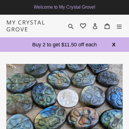
Skip
Welcome to My Crystal Grove!
to
content
MY CRYSTAL
Search
Log in
Cart
GROVE
Buy 2 to get $11.50 off each
X