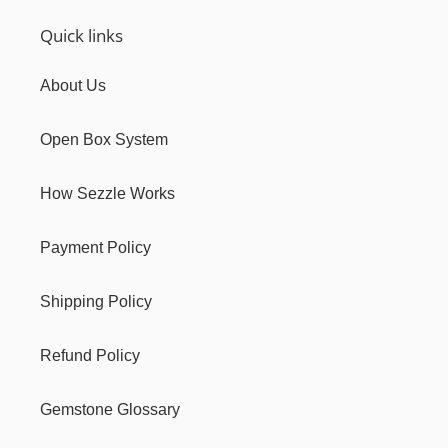
Quick links
About Us
Open Box System
How Sezzle Works
Payment Policy
Shipping Policy
Refund Policy
Gemstone Glossary