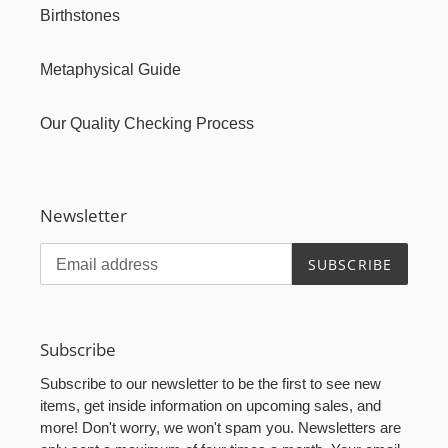
Birthstones
Metaphysical Guide
Our Quality Checking Process
Newsletter
SUBSCRIBE
Subscribe
Subscribe to our newsletter to be the first to see new
items, get inside information on upcoming sales, and
more! Don't worry, we won't spam you. Newsletters are