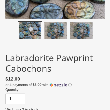
Labradorite Pawprint
Cabochons
Regular
$12.00
or 4 payments of
$3.00
with
ⓘ
price
Quantity
We have 2 in stock.