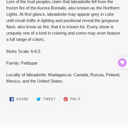
Lore of the Inuit peoples claim that labradorite fell from the
frozen fire of the Aurora Borealis, also known as the Northern
Lights. At first glance, labradorite may appear grey in color
until small shifts in lighting and positional reveal the gorgeous
flash, also know as fire, that it is known for. Every stone is
uniquely one of a kind in coloring and some may even feature
a full range of colors.
Mohs Scale: 6-6.5
Family: Feldspar
Locality of labradorite: Madagascar, Canada, Russia, Finland,
Mexico, and the United States.
SHARE
TWEET
PIN
SHARE
TWEET
PIN IT
ON
ON
ON
FACEBOOK
TWITTER
PINTEREST