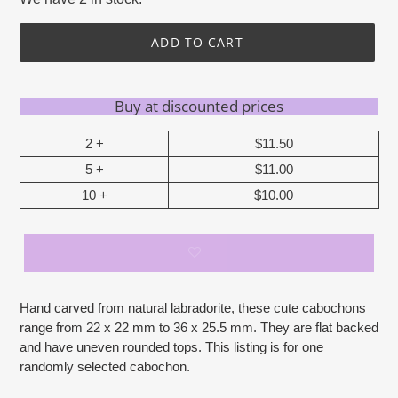
ADD TO CART
Buy at discounted prices
2 +
$11.50
5 +
$11.00
10 +
$10.00
Adding
Hand carved from natural labradorite, these cute cabochons
product
range from 22 x 22 mm to 36 x 25.5 mm. They are flat backed
to
and have uneven rounded tops. This listing is for one
your
randomly selected cabochon.
cart