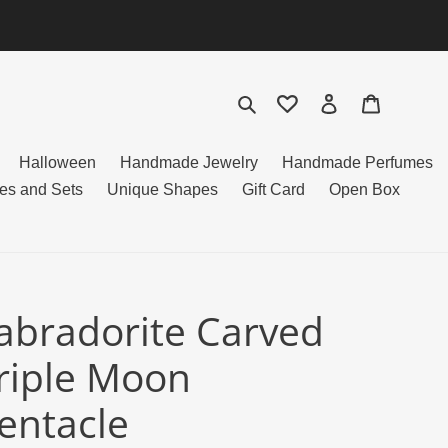
Search
Log in
Cart
Halloween
Handmade Jewelry
Handmade Perfumes
es and Sets
Unique Shapes
Gift Card
Open Box
abradorite Carved
riple Moon
entacle