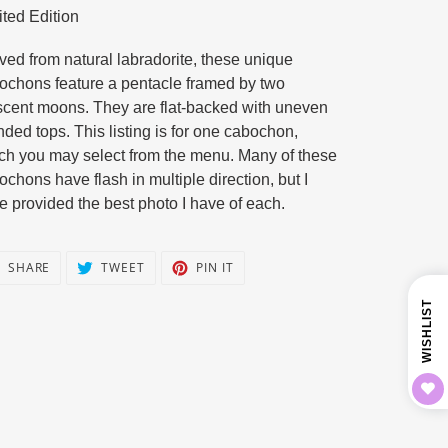
ited Edition
duct
ved from natural labradorite, these unique
r
ochons feature a pentacle framed by two
scent moons. They are flat-backed with uneven
nded tops. This listing is for one cabochon,
ch you may select from the menu. Many of these
ochons have flash in multiple direction, but I
e provided the best photo I have of each.
SHARE
TWEET
PIN
SHARE
TWEET
PIN IT
ON
ON
ON
FACEBOOK
TWITTER
PINTEREST
WISHLIST