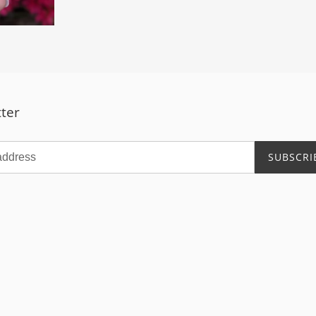
ter
SUBSCRI