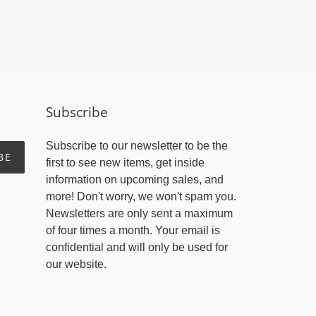
Subscribe
Subscribe to our newsletter to be the
BE
first to see new items, get inside
information on upcoming sales, and
more! Don't worry, we won't spam you.
Newsletters are only sent a maximum
of four times a month. Your email is
confidential and will only be used for
our website.