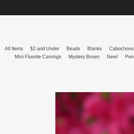
Skip
to
content
All Items
$2 and Under
Beads
Blanks
Cabochons
Mini Fluorite Carvings
Mystery Boxes
New!
Pen