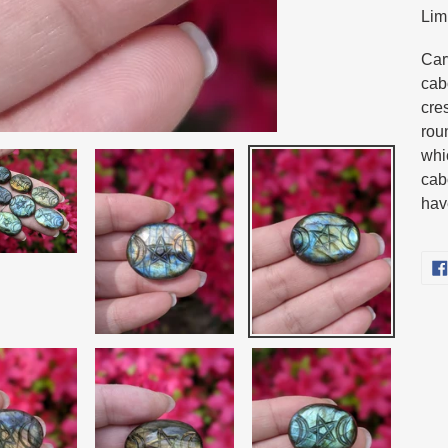
Lim
pro
to
Car
you
cab
cart
cre
rou
whi
cab
hav