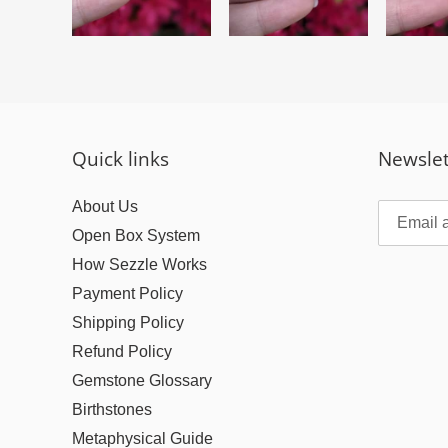
Quick links
Newslet
About Us
Open Box System
How Sezzle Works
Payment Policy
Shipping Policy
Refund Policy
Gemstone Glossary
Birthstones
Metaphysical Guide