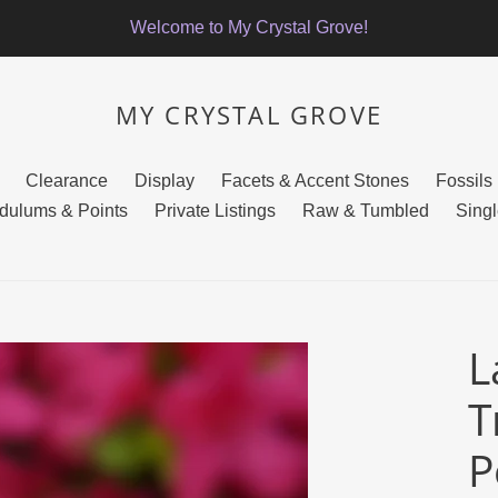
Welcome to My Crystal Grove!
MY CRYSTAL GROVE
Clearance
Display
Facets & Accent Stones
Fossils
dulums & Points
Private Listings
Raw & Tumbled
Singl
L
T
P