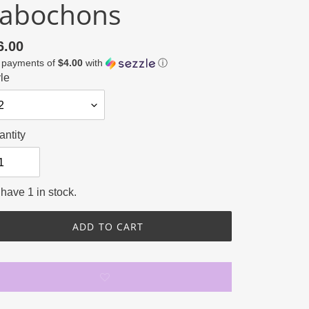
abochons
gular
6.00
4 payments of
$4.00
with
ⓘ
ce
le
ntity
have 1 in stock.
ADD TO CART
ing