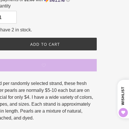
ce
price
ntity
have 2 in stock.
ADD TO CART
ing
d per randomly selected strand, these fresh
duct
WISHLIST
er pearls are normally $5-10 each but are on
ial for only $4. I have a wide variety of colors,
r
pes, and sizes. Each strand is approximately
in length. Pearls are a mixture of natural,
ached, and dyed.