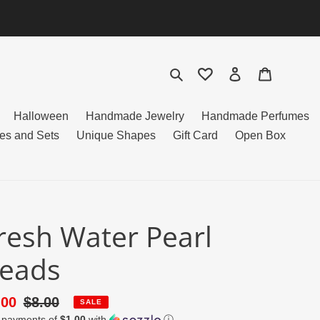
Search
Log in
Cart
Halloween
Handmade Jewelry
Handmade Perfumes
es and Sets
Unique Shapes
Gift Card
Open Box
resh Water Pearl
eads
le
.00
Regular
$8.00
SALE
4 payments of
$1.00
with
ⓘ