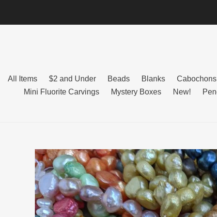
Skip
to
content
All Items
$2 and Under
Beads
Blanks
Cabochons
Mini Fluorite Carvings
Mystery Boxes
New!
Pen