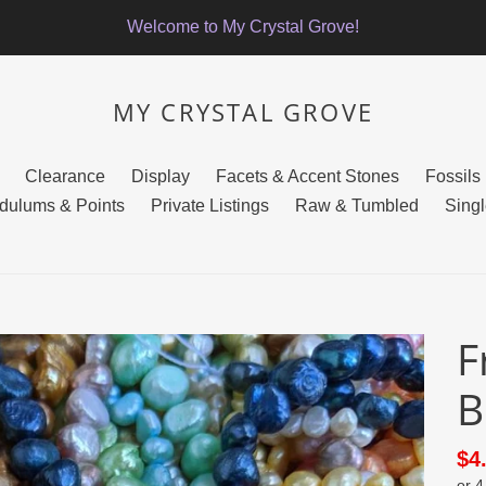
Welcome to My Crystal Grove!
MY CRYSTAL GROVE
Clearance
Display
Facets & Accent Stones
Fossils
dulums & Points
Private Listings
Raw & Tumbled
Singl
F
B
Sa
$4
or 