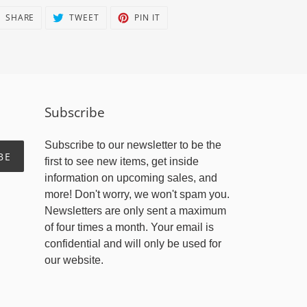
SHARE
TWEET
PIN
SHARE
TWEET
PIN IT
ON
ON
ON
FACEBOOK
TWITTER
PINTEREST
Subscribe
Subscribe to our newsletter to be the
BE
first to see new items, get inside
information on upcoming sales, and
more! Don't worry, we won't spam you.
Newsletters are only sent a maximum
of four times a month. Your email is
confidential and will only be used for
our website.