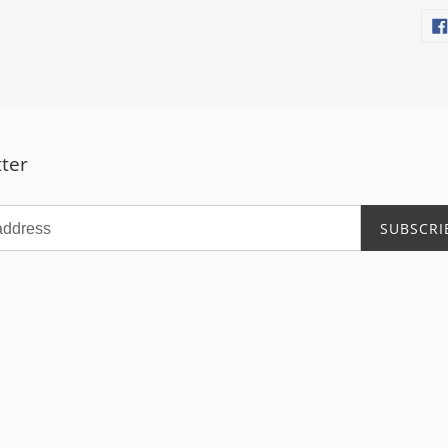
ter
SUBSCRI