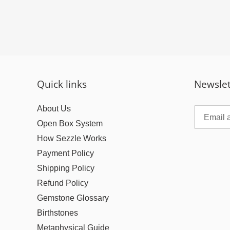
Quick links
Newslet
About Us
Open Box System
How Sezzle Works
Payment Policy
Shipping Policy
Refund Policy
Gemstone Glossary
Birthstones
Metaphysical Guide