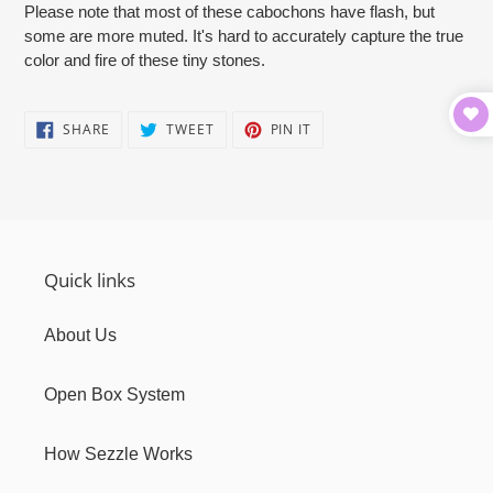
Please note that most of these cabochons have flash, but
some are more muted. It's hard to accurately capture the true
color and fire of these tiny stones.
SHARE
TWEET
PIN
SHARE
TWEET
PIN IT
ON
ON
ON
FACEBOOK
TWITTER
PINTEREST
Quick links
About Us
Open Box System
How Sezzle Works