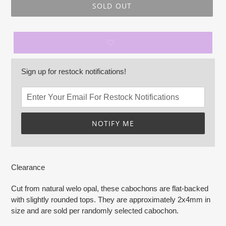
SOLD OUT
Sign up for restock notifications!
NOTIFY ME
Adding
product
Clearance
to
your
Cut from natural welo opal, these cabochons are flat-backed
cart
with slightly rounded tops. They are approximately 2x4mm in
size and are sold per randomly selected cabochon.