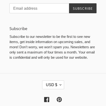
SUBSCRIBE
Subscribe
Subscribe to our newsletter to be the first to see new
items, get inside information on upcoming sales, and
more! Don't worry, we won't spam you. Newsletters are
only sent a maximum of four times a month. Your email
is confidential and will only be used for our website.
C
USD $
U
R
R
Facebook
Pinterest
E