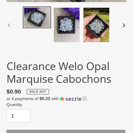
PREVIOUS
NEX
SLIDE
SLID
Clearance Welo Opal
Marquise Cabochons
Regular
$0.90
SOLD OUT
or 4 payments of
$0.23
with
ⓘ
price
Quantity