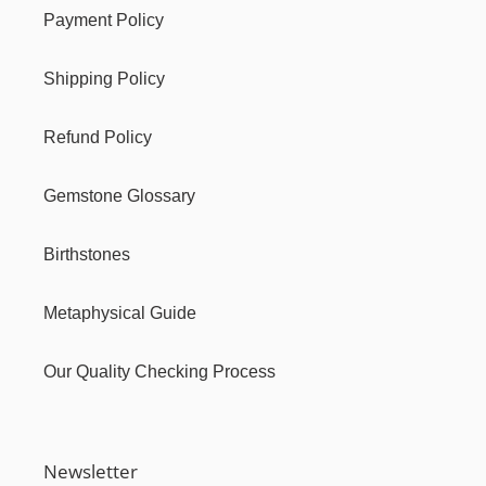
Payment Policy
Shipping Policy
Refund Policy
Gemstone Glossary
Birthstones
Metaphysical Guide
Our Quality Checking Process
Newsletter