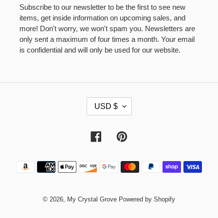
Subscribe to our newsletter to be the first to see new
items, get inside information on upcoming sales, and
more! Don't worry, we won't spam you. Newsletters are
only sent a maximum of four times a month. Your email
is confidential and will only be used for our website.
C
USD $
U
R
R
Facebook
Pinterest
E
N
Payment
C
methods
Y
© 2026,
My Crystal Grove
Powered by Shopify