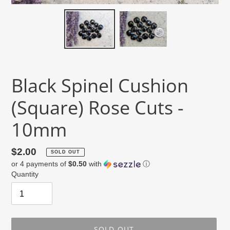
Black Spinel Cushion
(Square) Rose Cuts -
10mm
Regular
$2.00
SOLD OUT
or 4 payments of
$0.50
with
ⓘ
price
Quantity
SOLD OUT