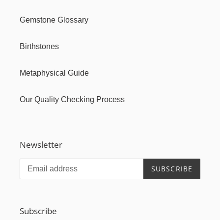
Gemstone Glossary
Birthstones
Metaphysical Guide
Our Quality Checking Process
Newsletter
SUBSCRIBE
Subscribe