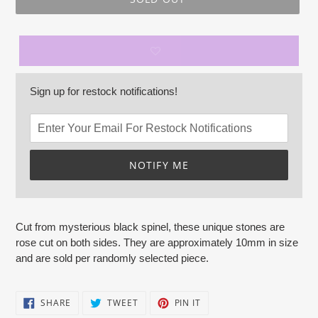
Sign up for restock notifications!
NOTIFY ME
Adding
product
Cut from mysterious black spinel, these unique stones are
to
rose cut on both sides. They are approximately 10mm in size
your
and are sold per randomly selected piece.
cart
SHARE
TWEET
PIN
SHARE
TWEET
PIN IT
ON
ON
ON
FACEBOOK
TWITTER
PINTEREST