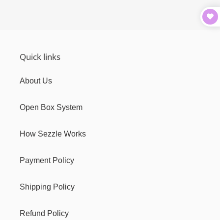
Quick links
About Us
Open Box System
How Sezzle Works
Payment Policy
Shipping Policy
Refund Policy