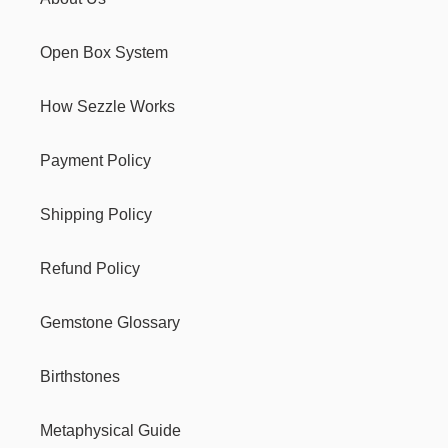
Open Box System
How Sezzle Works
Payment Policy
Shipping Policy
Refund Policy
Gemstone Glossary
Birthstones
Metaphysical Guide