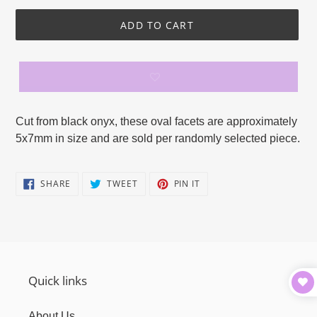
ADD TO CART
Adding
product
Cut from black onyx, these oval facets are approximately
to
5x7mm in size and are sold per randomly selected piece.
your
cart
SHARE
TWEET
PIN
SHARE
TWEET
PIN IT
ON
ON
ON
FACEBOOK
TWITTER
PINTEREST
Quick links
About Us