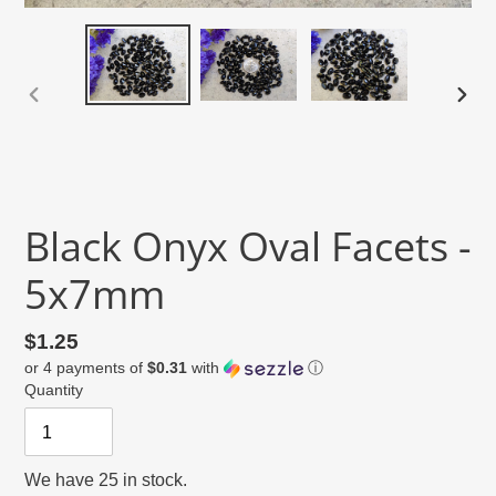
PREVIOUS
NEX
SLIDE
SLID
Black Onyx Oval Facets -
5x7mm
Regular
$1.25
or 4 payments of
$0.31
with
ⓘ
price
Quantity
We have 25 in stock.