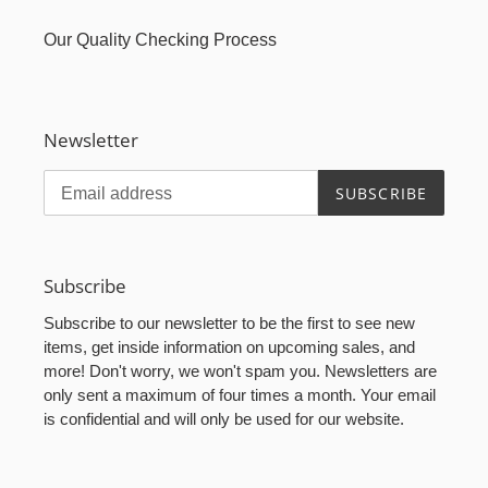
Our Quality Checking Process
Newsletter
SUBSCRIBE
Subscribe
Subscribe to our newsletter to be the first to see new
items, get inside information on upcoming sales, and
more! Don't worry, we won't spam you. Newsletters are
only sent a maximum of four times a month. Your email
is confidential and will only be used for our website.