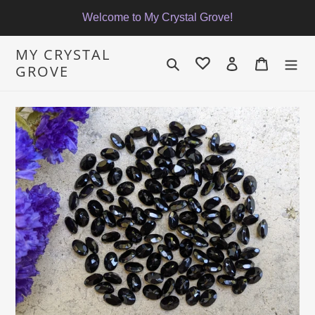
Skip
Welcome to My Crystal Grove!
to
content
MY CRYSTAL
Search
Log in
Cart
GROVE